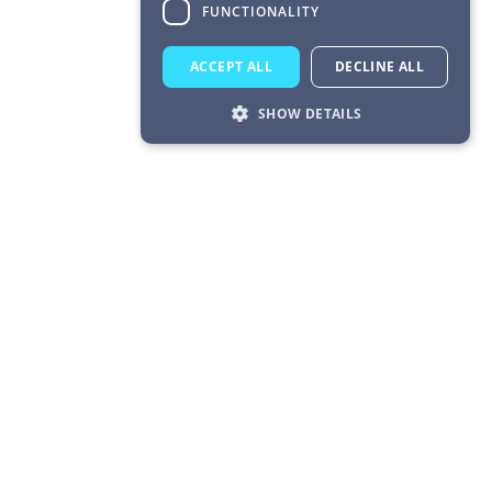
FUNCTIONALITY
ACCEPT ALL
DECLINE ALL
SHOW DETAILS