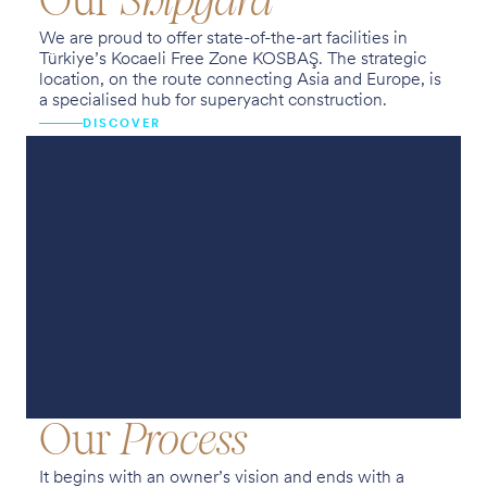
Our
Shipyard
We are proud to offer state-of-the-art facilities in
Türkiye’s Kocaeli Free Zone KOSBAŞ. The strategic
location, on the route connecting Asia and Europe, is
a specialised hub for superyacht construction.
DISCOVER
Our
Process
It begins with an owner’s vision and ends with a