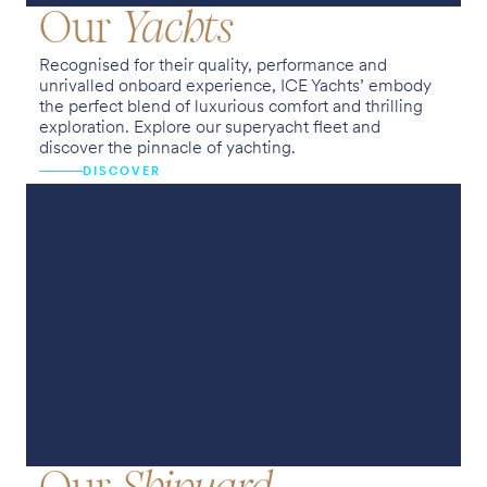
Our
Yachts
Recognised for their quality, performance and
unrivalled onboard experience, ICE Yachts’ embody
the perfect blend of luxurious comfort and thrilling
exploration. Explore our superyacht fleet and
discover the pinnacle of yachting.
DISCOVER