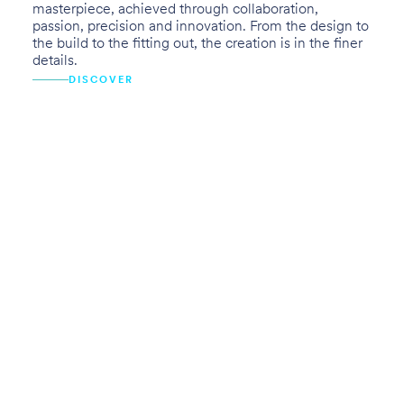
masterpiece, achieved through collaboration,
passion, precision and innovation. From the design to
the build to the fitting out, the creation is in the finer
details.
DISCOVER