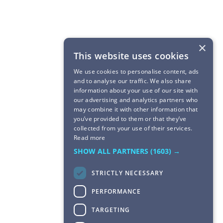
×
This website uses cookies
We use cookies to personalise content, ads
and to analyse our traffic. We also share
information about your use of our site with
our advertising and analytics partners who
may combine it with other information that
you’ve provided to them or that they’ve
collected from your use of their services.
Read more
SHOW ALL PARTNERS
(1603) →
STRICTLY NECESSARY
PERFORMANCE
TARGETING