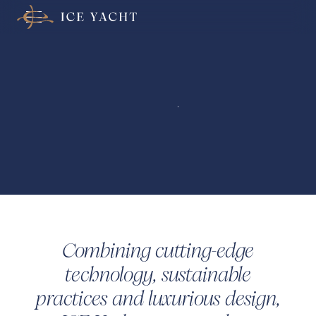
Welcome to
ICE Yacht
Combining cutting-edge
technology, sustainable
practices and luxurious design,