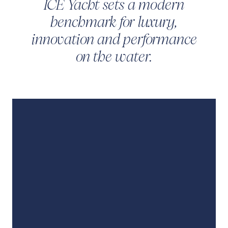
ICE Yacht sets a modern
benchmark for luxury,
innovation and performance
on the water.