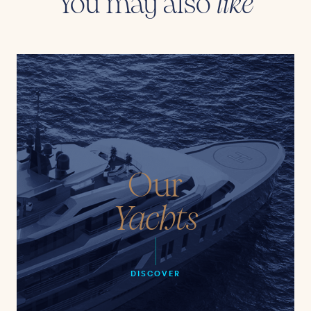
You may also
like
Our
Yachts
DISCOVER