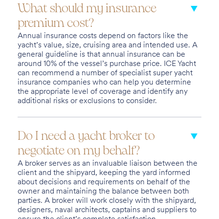
What should my insurance
premium cost?
Annual insurance costs depend on factors like the
yacht’s value, size, cruising area and intended use. A
general guideline is that annual insurance can be
around 10% of the vessel’s purchase price. ICE Yacht
can recommend a number of specialist super yacht
insurance companies who can help you determine
the appropriate level of coverage and identify any
additional risks or exclusions to consider.
Do I need a yacht broker to
negotiate on my behalf?
A broker serves as an invaluable liaison between the
client and the shipyard, keeping the yard informed
about decisions and requirements on behalf of the
owner and maintaining the balance between both
parties. A broker will work closely with the shipyard,
designers, naval architects, captains and suppliers to
ensure the client’s complete satisfaction.