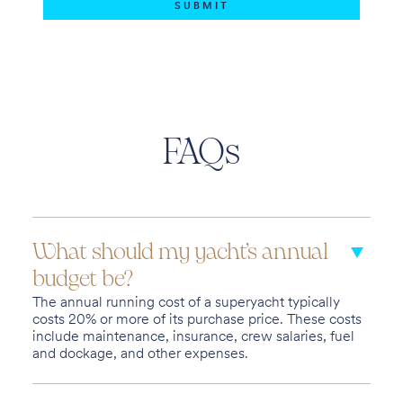
FAQs
What should my yacht’s annual
budget be?
The annual running cost of a superyacht typically
costs 20% or more of its purchase price. These costs
include maintenance, insurance, crew salaries, fuel
and dockage, and other expenses.