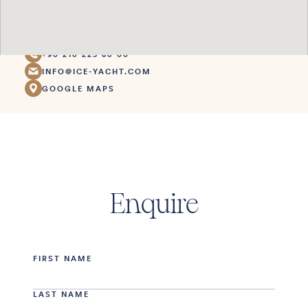
1. Ada 4. Parsel
Başiskele Kocaeli
Türkiye
+90 216 225 86 00
INFO@ICE-YACHT.COM
GOOGLE MAPS
Enquire
FIRST NAME
LAST NAME