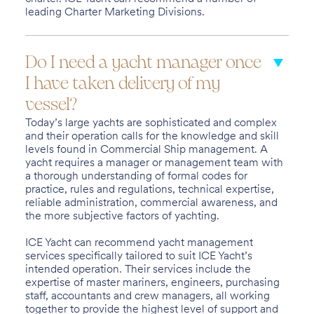
leading Charter Marketing Divisions.
Do I need a yacht manager once
I have taken delivery of my
vessel?
Today’s large yachts are sophisticated and complex
and their operation calls for the knowledge and skill
levels found in Commercial Ship management. A
yacht requires a manager or management team with
a thorough understanding of formal codes for
practice, rules and regulations, technical expertise,
reliable administration, commercial awareness, and
the more subjective factors of yachting.
ICE Yacht can recommend yacht management
services specifically tailored to suit ICE Yacht’s
intended operation. Their services include the
expertise of master mariners, engineers, purchasing
staff, accountants and crew managers, all working
together to provide the highest level of support and