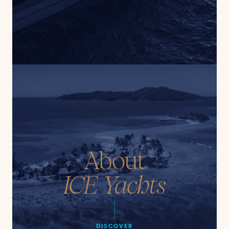
About
ICE Yachts
DISCOVER