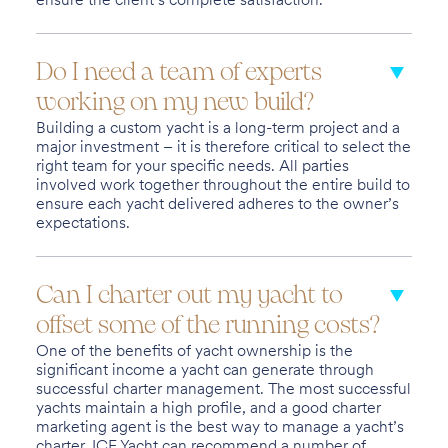
Do I need a team of experts
working on my new build?
Building a custom yacht is a long-term project and a
major investment – it is therefore critical to select the
right team for your specific needs. All parties
involved work together throughout the entire build to
ensure each yacht delivered adheres to the owner’s
expectations.
Can I charter out my yacht to
offset some of the running costs?
One of the benefits of yacht ownership is the
significant income a yacht can generate through
successful charter management. The most successful
yachts maintain a high profile, and a good charter
marketing agent is the best way to manage a yacht’s
charter. ICE Yacht can recommend a number of