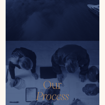
Our
Process