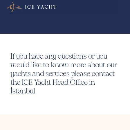
Contact
Us
If you have any questions or you
would like to know more about our
yachts and services please contact
the ICE Yacht Head Office in
İstanbul