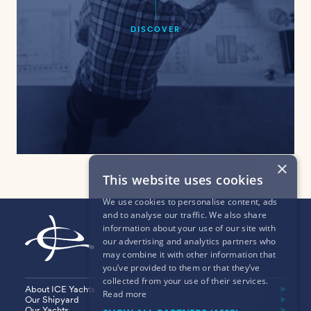
DISCOVER
×
This website uses cookies
We use cookies to personalise content, ads
and to analyse our traffic. We also share
information about your use of our site with
our advertising and analytics partners who
may combine it with other information that
you’ve provided to them or that they’ve
collected from your use of their services.
About ICE Yachts
Read more
Our Shipyard
Our Yachts