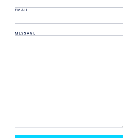
EMAIL
MESSAGE