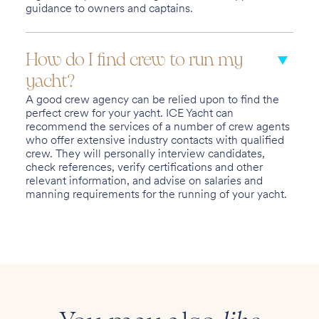
guidance to owners and captains.
How do I find crew to run my
yacht?
A good crew agency can be relied upon to find the
perfect crew for your yacht. ICE Yacht can
recommend the services of a number of crew agents
who offer extensive industry contacts with qualified
crew. They will personally interview candidates,
check references, verify certifications and other
relevant information, and advise on salaries and
manning requirements for the running of your yacht.